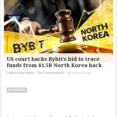
US court backs Bybit’s bid to trace
funds from $1.5B North Korea hack
Cryptocoins News
/
The Cointelegraph ​
-
18 hours ago
BLOCKCHAIN