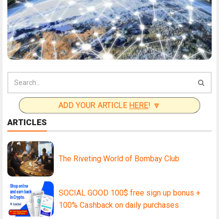
ADD YOUR ARTICLE
HERE
! 🔽
ARTICLES
The Riveting World of Bombay Club
SOCIAL GOOD 100$ free sign up bonus +
100% Cashback on daily purchases