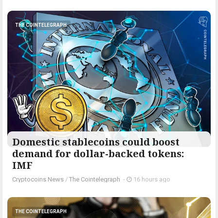
THE COINTELEGRAPH ​
Domestic stablecoins could boost
demand for dollar-backed tokens:
IMF
Cryptocoins News
/
The Cointelegraph ​
-
16 hours ago
THE COINTELEGRAPH ​