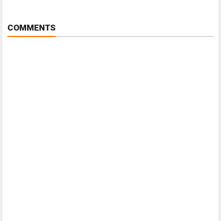
COMMENTS