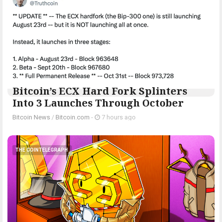
Bitcoin’s ECX Hard Fork Splinters
Into 3 Launches Through October
Bitcoin News
/
Bitcoin.com
-
7 hours ago
THE COINTELEGRAPH ​