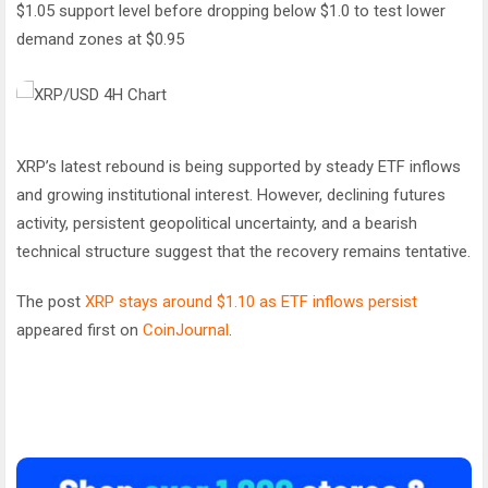
$1.05 support level before dropping below $1.0 to test lower
demand zones at $0.95
XRP’s latest rebound is being supported by steady ETF inflows
and growing institutional interest. However, declining futures
activity, persistent geopolitical uncertainty, and a bearish
technical structure suggest that the recovery remains tentative.
The post
XRP stays around $1.10 as ETF inflows persist
appeared first on
CoinJournal
.