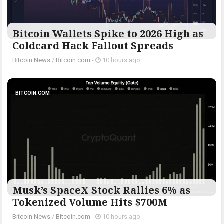
Bitcoin Wallets Spike to 2026 High as
Coldcard Hack Fallout Spreads
Bitcoin News
/
Bitcoin.com
-
10 hours ago
BITCOIN.COM
Musk’s SpaceX Stock Rallies 6% as
Tokenized Volume Hits $700M
Bitcoin News
/
Bitcoin.com
-
10 hours ago