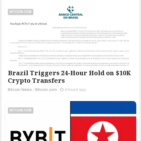
BITCOIN.COM
Brazil Triggers 24-Hour Hold on $10K
Crypto Transfers
Bitcoin News
/
Bitcoin.com
-
4 hours ago
BITCOIN.COM