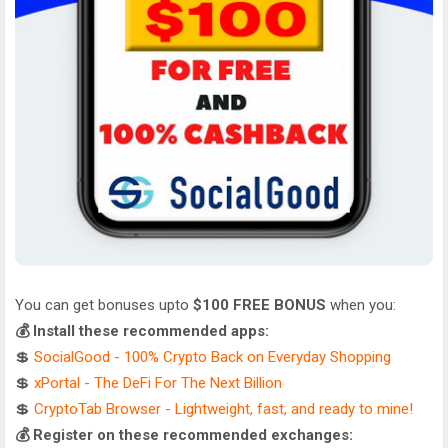
You can get bonuses upto
$100 FREE BONUS
when you:
💰 Install these recommended apps:
💲
SocialGood - 100% Crypto Back on Everyday Shopping
💲
xPortal - The DeFi For The Next Billion
💲
CryptoTab Browser - Lightweight, fast, and ready to mine!
💰 Register on these recommended exchanges: