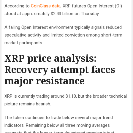
According to
CoinGlass data
, XRP futures Open Interest (OI)
stood at approximately $2.43 billion on Thursday.
A falling Open Interest environment typically signals reduced
speculative activity and limited conviction among short-term
market participants.
XRP price analysis:
Recovery attempt faces
major resistance
XRP is currently trading around $1.10, but the broader technical
picture remains bearish.
The token continues to trade below several major trend
indicators. Remaining below all three moving averages
suggests that the longer-term downtrend remains intact.