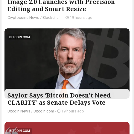
Image 2.0 Launches with Precision
Editing and Smart Resize
Cryptocoins News
/
Blockchain
-
19 hours ago
BITCOIN.COM
Saylor Says ‘Bitcoin Doesn’t Need
CLARITY’ as Senate Delays Vote
Bitcoin News
/
Bitcoin.com
-
19 hours ago
BITCOIN.COM