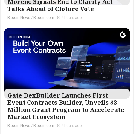
Moreno Signals End to Clarity Act
Talks Ahead of Cloture Vote
Bitcoin News
/
Bitcoin.com
-
4 hours ago
BITCOIN.COM
Gate DexBuilder Launches First
Event Contracts Builder, Unveils $3
Million Grant Program to Accelerate
Market Ecosystem
Bitcoin News
/
Bitcoin.com
-
4 hours ago