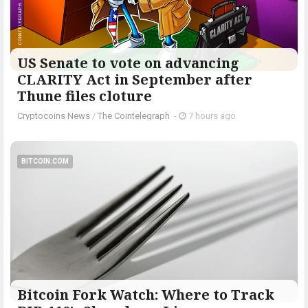
US Senate to vote on advancing
CLARITY Act in September after
Thune files cloture
Cryptocoins News
/
The Cointelegraph ​
-
7 hours ago
BITCOIN.COM
Bitcoin Fork Watch: Where to Track