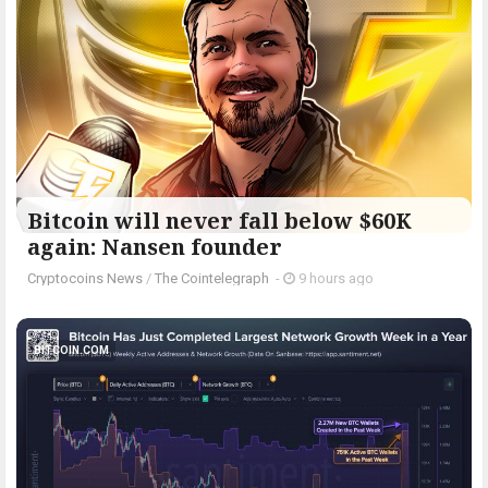
Bitcoin will never fall below $60K
again: Nansen founder
Cryptocoins News
/
The Cointelegraph ​
-
9 hours ago
BITCOIN.COM