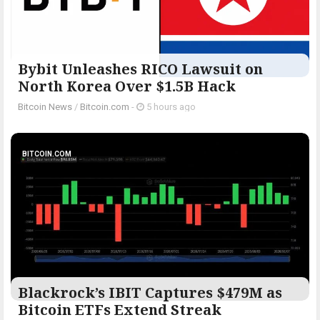
Bybit Unleashes RICO Lawsuit on
North Korea Over $1.5B Hack
Bitcoin News
/
Bitcoin.com
-
5 hours ago
BITCOIN.COM
Blackrock’s IBIT Captures $479M as
Bitcoin ETFs Extend Streak