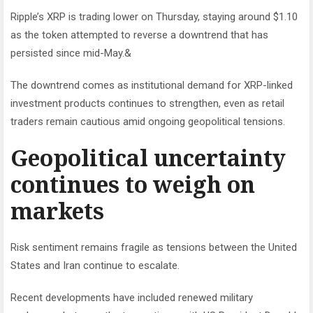
Ripple’s XRP is trading lower on Thursday, staying around $1.10
as the token attempted to reverse a downtrend that has
persisted since mid-May.&
The downtrend comes as institutional demand for XRP-linked
investment products continues to strengthen, even as retail
traders remain cautious amid ongoing geopolitical tensions.
Geopolitical uncertainty
continues to weigh on
markets
Risk sentiment remains fragile as tensions between the United
States and Iran continue to escalate.
Recent developments have included renewed military