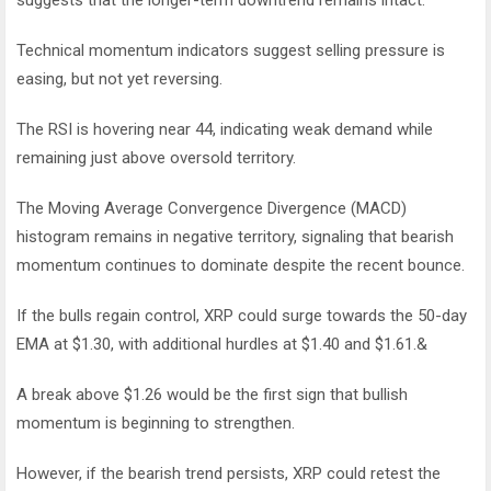
Technical momentum indicators suggest selling pressure is
easing, but not yet reversing.
The RSI is hovering near 44, indicating weak demand while
remaining just above oversold territory.
The Moving Average Convergence Divergence (MACD)
histogram remains in negative territory, signaling that bearish
momentum continues to dominate despite the recent bounce.
If the bulls regain control, XRP could surge towards the 50-day
EMA at $1.30, with additional hurdles at $1.40 and $1.61.&
A break above $1.26 would be the first sign that bullish
momentum is beginning to strengthen.
However, if the bearish trend persists, XRP could retest the