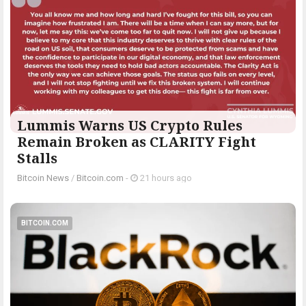
Lummis Warns US Crypto Rules
Remain Broken as CLARITY Fight
Stalls
Bitcoin News
/
Bitcoin.com
-
21 hours ago
BITCOIN.COM