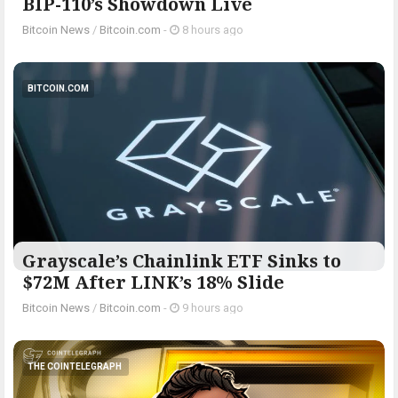
BIP-110’s Showdown Live
Bitcoin News
/
Bitcoin.com
-
8 hours ago
BITCOIN.COM
Grayscale’s Chainlink ETF Sinks to
$72M After LINK’s 18% Slide
Bitcoin News
/
Bitcoin.com
-
9 hours ago
THE COINTELEGRAPH ​