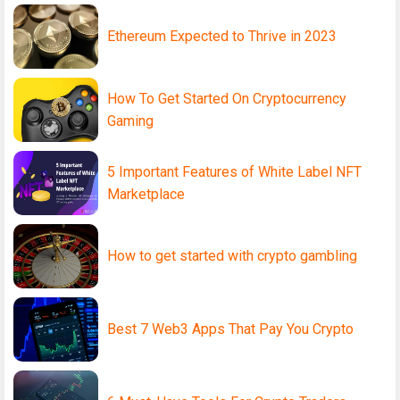
Ethereum Expected to Thrive in 2023
How To Get Started On Cryptocurrency
Gaming
5 Important Features of White Label NFT
Marketplace
How to get started with crypto gambling
Best 7 Web3 Apps That Pay You Crypto