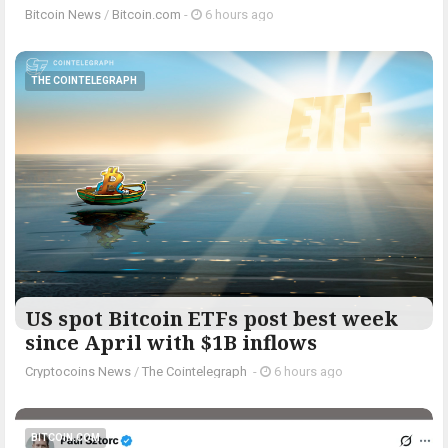
Bitcoin News
/
Bitcoin.com
-
6 hours ago
THE COINTELEGRAPH ​
US spot Bitcoin ETFs post best week
since April with $1B inflows
Cryptocoins News
/
The Cointelegraph ​
-
6 hours ago
BITCOIN.COM