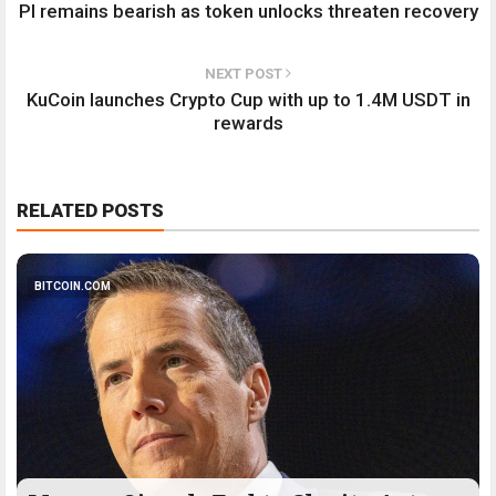
PI remains bearish as token unlocks threaten recovery
NEXT POST
KuCoin launches Crypto Cup with up to 1.4M USDT in
rewards
RELATED POSTS
BITCOIN.COM