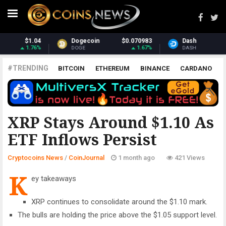
070983
Dash
$31.68
Monero
$3
1.67%
2.15%
DASH
XMR
#TRENDING
BITCOIN
ETHEREUM
BINANCE
CARDANO
POLKADOT
XRP
UNISWAP
LITECOIN
CHAINLINK
ALTCOINS
PRICE
ANALYSIS
COINJOURNAL
XRP Stays Around $1.10 As
ETF Inflows Persist
Cryptocoins News
/
CoinJournal
1 month ago
421 Views
K
ey takeaways
XRP continues to consolidate around the $1.10 mark.
The bulls are holding the price above the $1.05 support level.