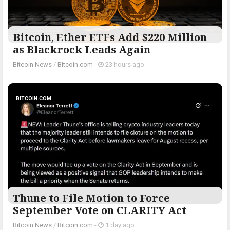
Bitcoin, Ether ETFs Add $220 Million
as Blackrock Leads Again
Bitcoin News
/
Bitcoin.com
-
23 hours ago
BITCOIN.COM
Thune to File Motion to Force
September Vote on CLARITY Act
Bitcoin News
/
Bitcoin.com
-
1 day ago