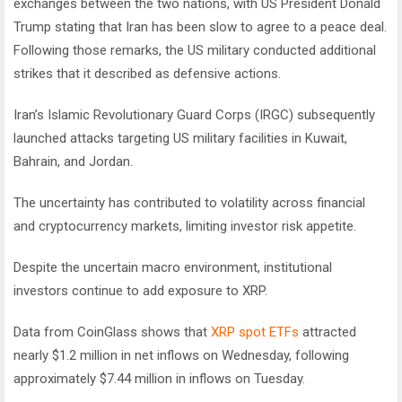
exchanges between the two nations, with US President Donald
Trump stating that Iran has been slow to agree to a peace deal.
Following those remarks, the US military conducted additional
strikes that it described as defensive actions.
Iran’s Islamic Revolutionary Guard Corps (IRGC) subsequently
launched attacks targeting US military facilities in Kuwait,
Bahrain, and Jordan.
The uncertainty has contributed to volatility across financial
and cryptocurrency markets, limiting investor risk appetite.
Despite the uncertain macro environment, institutional
investors continue to add exposure to XRP.
Data from CoinGlass shows that
XRP spot ETFs
attracted
nearly $1.2 million in net inflows on Wednesday, following
approximately $7.44 million in inflows on Tuesday.