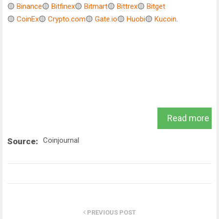
🟡
Binance
🟡
Bitfinex
🟡
Bitmart
🟡
Bittrex
🟡
Bitget
🟡
CoinEx
🟡
Crypto.com
🟡
Gate.io
🟡
Huobi
🟡
Kucoin
.
Read more
Coinjournal
Source:
PREVIOUS POST