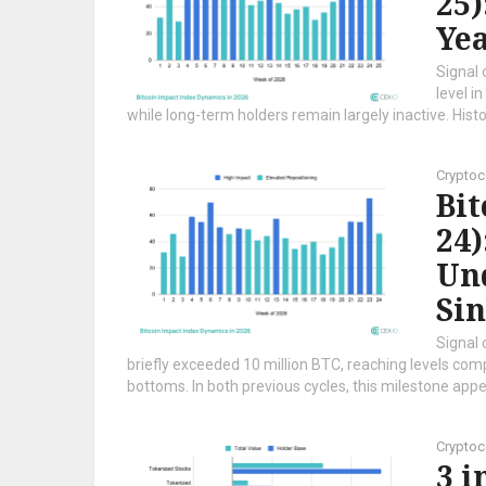
25)
Ye
Signal 
level i
while long-term holders remain largely inactive. Histori
Cryptoc
Bi
24)
Un
Sin
Signal 
briefly exceeded 10 million BTC, reaching levels co
bottoms. In both previous cycles, this milestone appe
Cryptoc
3 i