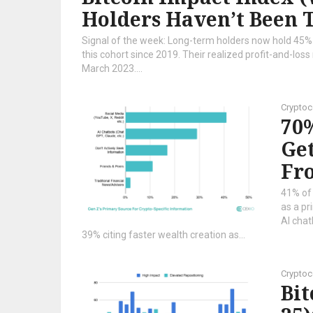
Holders Haven’t Been 
Signal of the week: Long-term holders now hold 45% of
this cohort since 2019. Their realized profit-and-loss r
March 2023....
Cryptoc
70%
Get
Fro
41% of
as a pr
AI chat
39% citing faster wealth creation as...
Cryptoc
Bi