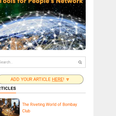
ADD YOUR ARTICLE
HERE
! 🔽
RTICLES
The Riveting World of Bombay
Club