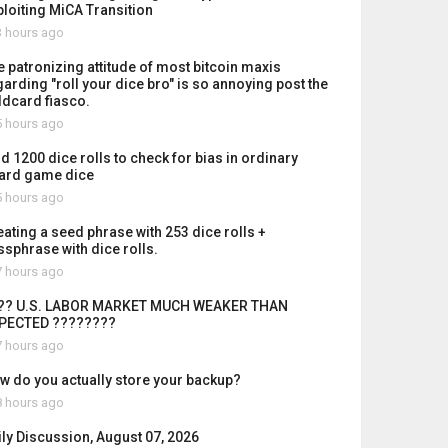
ploiting MiCA Transition
 hours ago
e patronizing attitude of most bitcoin maxis
garding "roll your dice bro" is so annoying post the
ldcard fiasco.
 hours ago
id 1200 dice rolls to check for bias in ordinary
ard game dice
 hours ago
eating a seed phrase with 253 dice rolls +
ssphrase with dice rolls.
 hours ago
?? U.S. LABOR MARKET MUCH WEAKER THAN
PECTED ????????
 hours ago
w do you actually store your backup?
 hours ago
ily Discussion, August 07, 2026