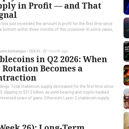
ply in Profit — and That
gnal
 loss just exceeded the amount in profit for the first time since
cle bottom within three months of this crossover. In some cases,
oins Exchanges
/
CEX.IO
-
1 month ago
blecoins in Q2 2026: When
 Rotation Becomes a
ntraction
dings: Total stablecoin supply decreased for the first time since
, slipping to $312 billion, as yield-bearing and crypto-backed
reversed years of gains. Ethereum Layer-2 stablecoin supply
(Week 26): Long-Term