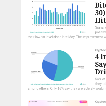
Bi
30)
Hi
Signal 
positiv
their lowest level since late May. The improvement wa
Cryptoc
4 i
Say
Dri
54% of 
they ta
among others. Only 16% say they are actively working
Cryptoc