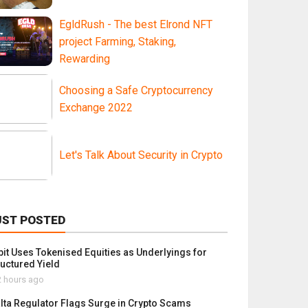
EgldRush - The best Elrond NFT
project Farming, Staking,
Rewarding
Choosing a Safe Cryptocurrency
Exchange 2022
Let's Talk About Security in Crypto
UST POSTED
bit Uses Tokenised Equities as Underlyings for
ructured Yield
 hours ago
lta Regulator Flags Surge in Crypto Scams