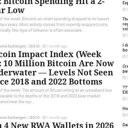
: Bitcoin Spending Hit a 2-
Ex
ar Low
3
of the week: Bitcoin’s on-chain spending dropped to its lowest
Th
re
n two years. Most activity comes from recently acquired coins,
co
cally, this type of behavior is often associate...
5
I d
oins Exchanges
/
CEX.IO
-
1 month ago
bo
tcoin Impact Index (Week
5
: 10 Million Bitcoin Are Now
Cr
derwater — Levels Not Seen
pa
7
ce 2018 and 2022 Bottoms
??
of the week: The amount of Bitcoin sitting at an unrealized loss
EX
mparable to the depths of the 2018 and 2022 bear market
7
ared near the cyc...
Ho
8
oins Exchanges
/
CEX.IO
-
1 month ago
n 4 New RWA Wallets in 2026
Da