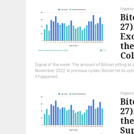
Cryptoc
Bi
27)
Exc
the
Co
Signal of the week: The amount of Bitcoin sitting at a
November 2022. In previous cycles, Bitcoin hit its cy
it happened...
Cryptoc
Bi
27)
the
Sup