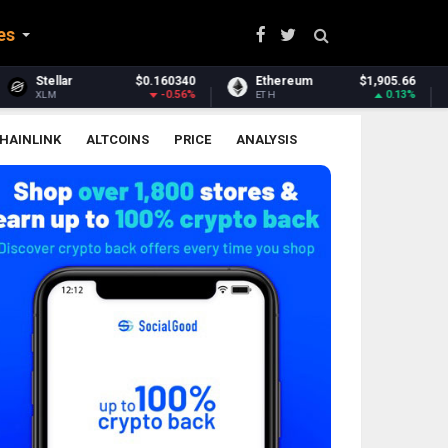
es
$0.160340
Ethereum
$1,905.66
Ethereum Classic
-0.56%
0.13%
ETH
ETC
HAINLINK
ALTCOINS
PRICE
ANALYSIS