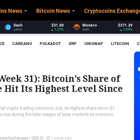
ins News
Bitcoin News
Cryptocoins Exchang
$31.00
Monero
$371.29
Stellar
1.27%
1.54%
XMR
XLM
CE
CARDANO
POLKADOT
XRP
UNISWAP
LITECOIN
C
eek 31): Bitcoin’s Share of
Hit Its Highest Level Since
al crypto trading volume in July, its highest share since Q1
to rise during the later stages of bear markets as investors
oins Exchanges
/
CEX.IO
-
1 week ago