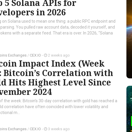
 5 Solana APIs for
elopers in 2026
g on Solana used to mean one thing: a public RPC endpoint and
f parsing. You pulled raw account data, decoded it yourself, and
tokens with a separate feed. That era is over. In 2026, “Solana
oins Exchanges
/
CEX.IO
-
2 weeks ago
tcoin Impact Index (Week
: Bitcoin’s Correlation with
d Hits Highest Level Since
vember 2024
of the week: Bitcoin’s 30-day correlation with gold has reached a
d correlation have often coincided with lower volatility and
tional m...
oins Exchanges
/
CEX.IO
-
3 weeks ago