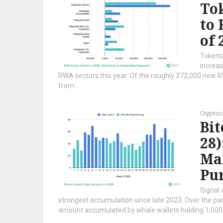
Tok
to 
of 
Tokeni
increas
RWA sectors this year. Of the roughly 372,000 new 
from...
Cryptoc
Bi
28)
Mak
Pur
Signal 
strongest accumulation since late 2023. Over the p
amount accumulated by whale wallets holding 1,000 t