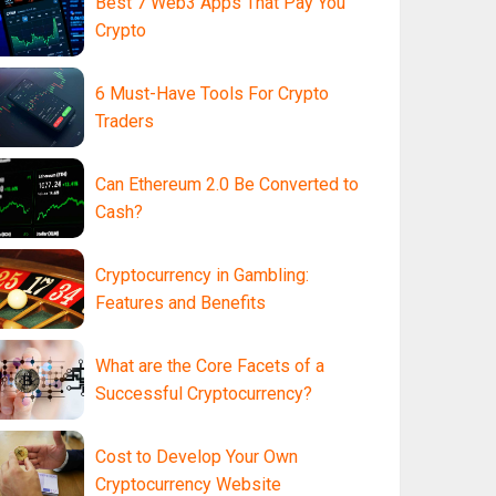
Best 7 Web3 Apps That Pay You
Crypto
6 Must-Have Tools For Crypto
Traders
Can Ethereum 2.0 Be Converted to
Cash?
Cryptocurrency in Gambling:
Features and Benefits
What are the Core Facets of a
Successful Cryptocurrency?
Cost to Develop Your Own
Cryptocurrency Website