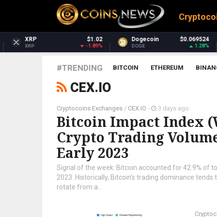
Cryptoco
$1.02
Dogecoin
$0.069524
Dash
-1.89%
1.28%
DOGE
DASH
#TRENDING
BITCOIN
ETHEREUM
BINAN
CEX.IO
Cryptocoins Exchanges
/
CEX.IO
-
3 days ago
Bitcoin Impact Index (W
Crypto Trading Volume 
Early 2023
Signal of the week: Bitcoin accounted for 42.9% of tot
2023. Historically, Bitcoin’s trading dominance tends 
rotate from a...
Cryptoc