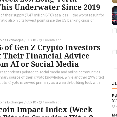
This Underwater Since 2019
 their supply (7.47 million BTC) at a loss — the worst result for
atio also hit its lowest point since the US banking crisis of
oins Exchanges
/
CEX.IO
-
1 month ago
 of Gen Z Crypto Investors
 Their Financial Advice
m AI or Social Media
 respondents pointed to social media and online communities
imary source of their crypto knowledge, while another 29% cited
bots. Crypto is viewed primarily as a wealth-building tool, with
J
By
St
oins Exchanges
/
CEX.IO
-
1 month ago
2
tcoin Impact Index (Week
Ma