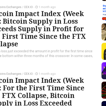
oins Exchanges
/
CEX.IO
-
1 month ago
tcoin Impact Index (Week
: Bitcoin Supply in Loss
eeds Supply in Profit for
 First Time Since the FTX
llapse
 loss just exceeded the amount in profit for the first time since
cle bottom within three months of this crossover. In some cases,
oins Exchanges
/
CEX.IO
-
1 month ago
tcoin Impact Index (Week
: For the First Time Since
 FTX Collapse, Bitcoin
ply in Loss Exceeded