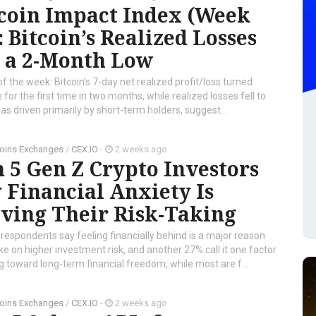
tcoin Impact Index (Week
: Bitcoin’s Realized Losses
t a 2-Month Low
of the week: Bitcoin’s 7-day net realized profit/loss turned
e for the first time in two months, while realized losses fell to
s driven primarily by short-term holders, suggest...
oins Exchanges
/
CEX.IO
-
2 weeks ago
n 5 Gen Z Crypto Investors
 Financial Anxiety Is
ving Their Risk-Taking
respondents say feeling financially behind is a major reason
ke on higher investment risk, and another 27% call it one factor
 toward long-term financial freedom, while most are f...
oins Exchanges
/
CEX.IO
-
2 weeks ago