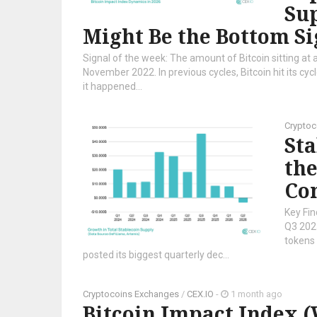
Sup
Might Be the Bottom Si
Signal of the week: The amount of Bitcoin sitting at a
November 2022. In previous cycles, Bitcoin hit its cy
it happened...
Cryptoc
Sta
the
Co
Key Fin
Q3 2023
tokens 
posted its biggest quarterly dec...
Cryptocoins Exchanges
/
CEX.IO
-
1 month ago
Bitcoin Impact Index 