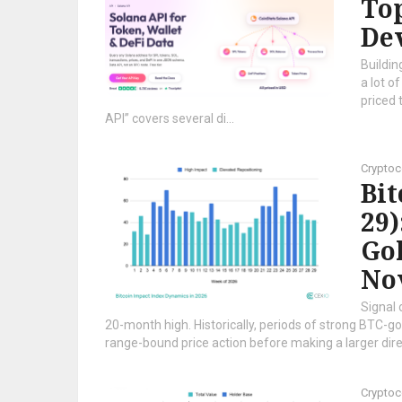
Top
Dev
Buildin
a lot o
priced 
API” covers several di...
Cryptoc
Bi
29)
Gol
No
Signal 
20-month high. Historically, periods of strong BTC-gol
range-bound price action before making a larger direc
Cryptoc