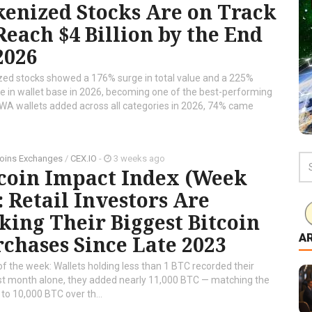
enized Stocks Are on Track
Reach $4 Billion by the End
2026
zed stocks showed a 176% surge in total value and a 225%
e in wallet base in 2026, becoming one of the best-performing
RWA wallets added across all categories in 2026, 74% came
oins Exchanges
/
CEX.IO
-
3 weeks ago
tcoin Impact Index (Week
: Retail Investors Are
ing Their Biggest Bitcoin
A
chases Since Late 2023
of the week: Wallets holding less than 1 BTC recorded their
ast month alone, they added nearly 11,000 BTC — matching the
o 10,000 BTC over th...