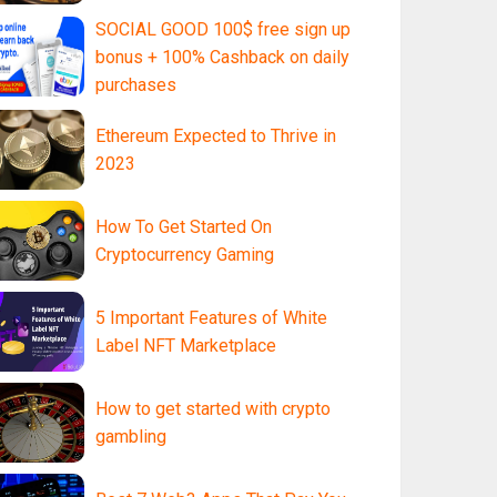
SOCIAL GOOD 100$ free sign up
bonus + 100% Cashback on daily
purchases
Ethereum Expected to Thrive in
2023
How To Get Started On
Cryptocurrency Gaming
5 Important Features of White
Label NFT Marketplace
How to get started with crypto
gambling