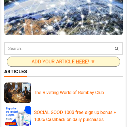
ADD YOUR ARTICLE
HERE
! 🔽
ARTICLES
The Riveting World of Bombay Club
SOCIAL GOOD 100$ free sign up bonus +
100% Cashback on daily purchases