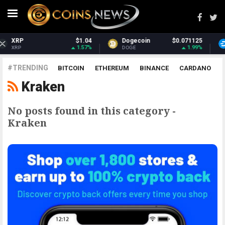
$1.04
Dogecoin
$0.071125
Dash
1.57%
1.99%
DOGE
DASH
#TRENDING
BITCOIN
ETHEREUM
BINANCE
CARDANO
Kraken
POLKADOT
XRP
UNISWAP
LITECOIN
CHAINLINK
ALTCOINS
PRICE
ANALYSIS
No posts found in this category -
Kraken