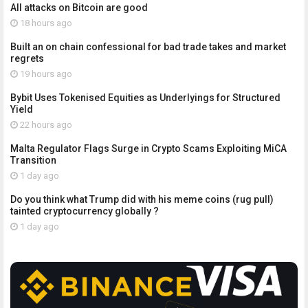
All attacks on Bitcoin are good
18 hours ago
Built an on chain confessional for bad trade takes and market
regrets
19 hours ago
Bybit Uses Tokenised Equities as Underlyings for Structured
Yield
22 hours ago
Malta Regulator Flags Surge in Crypto Scams Exploiting MiCA
Transition
1 day ago
Do you think what Trump did with his meme coins (rug pull)
tainted cryptocurrency globally ?
1 day ago