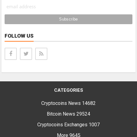
FOLLOW US
CATEGORIES
Cryptocoins News
14682
Bitcoin News
29524
Cryptocoins Exchanges
1007
More
9645