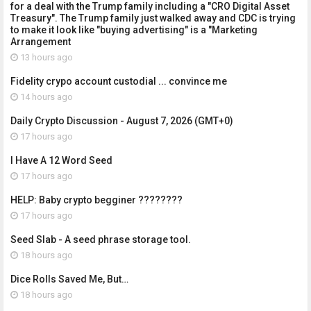
for a deal with the Trump family including a "CRO Digital Asset
Treasury". The Trump family just walked away and CDC is trying
to make it look like "buying advertising" is a "Marketing
Arrangement
13 hours ago
Fidelity crypo account custodial ... convince me
14 hours ago
Daily Crypto Discussion - August 7, 2026 (GMT+0)
17 hours ago
I Have A 12 Word Seed
17 hours ago
HELP: Baby crypto begginer ????????
17 hours ago
Seed Slab - A seed phrase storage tool.
18 hours ago
Dice Rolls Saved Me, But…
18 hours ago