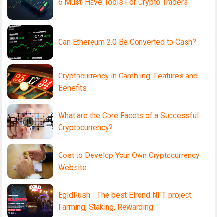
6 Must-Have Tools For Crypto Traders
Can Ethereum 2.0 Be Converted to Cash?
Cryptocurrency in Gambling: Features and
Benefits
What are the Core Facets of a Successful
Cryptocurrency?
Cost to Develop Your Own Cryptocurrency
Website
EgldRush - The best Elrond NFT project
Farming, Staking, Rewarding