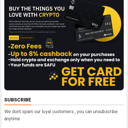
SUBSCRIBE
We dont spam our loyal customers , you can unsubscribe
anytime