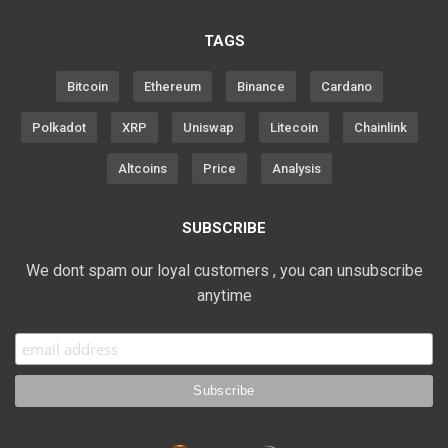
TAGS
Bitcoin
Ethereum
Binance
Cardano
Polkadot
XRP
Uniswap
Litecoin
Chainlink
Altcoins
Price
Analysis
SUBSCRIBE
We dont spam our loyal customers , you can unsubscribe
anytime