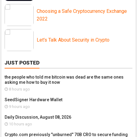
Choosing a Safe Cryptocurrency Exchange
2022
Let's Talk About Security in Crypto
JUST POSTED
the people who told me bitcoin was dead are the same ones
asking me how to buy it now
8 hours ago
SeedSigner Hardware Wallet
9 hours ago
Daily Discussion, August 08, 2026
10 hours ago
Crypto.com previously "unburned" 70B CRO to secure funding