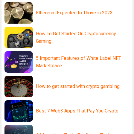
Ethereum Expected to Thrive in 2023
How To Get Started On Cryptocurrency
Gaming
5 Important Features of White Label NFT
Marketplace
How to get started with crypto gambling
Best 7 Web3 Apps That Pay You Crypto