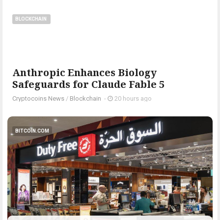
BLOCKCHAIN
Anthropic Enhances Biology
Safeguards for Claude Fable 5
Cryptocoins News
/
Blockchain
-
20 hours ago
BITCOIN.COM