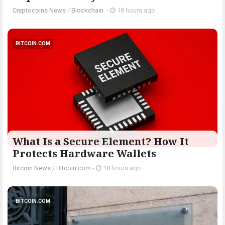
Cryptocoins News
/
Blockchain
-
18 hours ago
BITCOIN.COM
What Is a Secure Element? How It
Protects Hardware Wallets
Bitcoin News
/
Bitcoin.com
-
18 hours ago
BITCOIN.COM