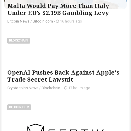
Malta Would Pay More Than Italy
Under EU’s $2.19B Gambling Levy
Bitcoin News
/
Bitcoin.com
-
16 hours ago
BLOCKCHAIN
OpenAI Pushes Back Against Apple's
Trade Secret Lawsuit
Cryptocoins News
/
Blockchain
-
17 hours ago
BITCOIN.COM