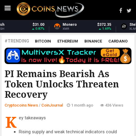
o
$372.35
Stellar
$0.161864
Ethereu
1.69%
0.66%
XLM
ETH
#TRENDING
BITCOIN
ETHEREUM
BINANCE
CARDANO
POLKADOT
XRP
UNISWAP
LITECOIN
CHAINLINK
ALTCOINS
PRICE
ANALYSIS
COINJOURNAL
PI Remains Bearish As
Token Unlocks Threaten
Recovery
Cryptocoins News
/
CoinJournal
1 month ago
436 Views
K
ey takeaways
Rising supply and weak technical indicators could