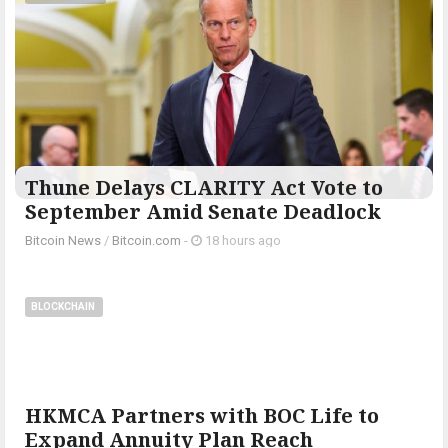
Thune Delays CLARITY Act Vote to
September Amid Senate Deadlock
Bitcoin News
/
Bitcoin.com
-
18 hours ago
BLOCKCHAIN
HKMCA Partners with BOC Life to
Expand Annuity Plan Reach