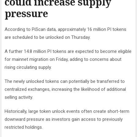
could increase supply
pressure
According to PiScan data, approximately 16 million PI tokens
are scheduled to be unlocked on Thursday.
A further 14.8 million PI tokens are expected to become eligible
for mainnet migration on Friday, adding to concerns about
rising circulating supply.
The newly unlocked tokens can potentially be transferred to
centralized exchanges, increasing the likelihood of additional
selling activity.
Historically, large token unlock events often create short-term
downward pressure as investors gain access to previously
restricted holdings.