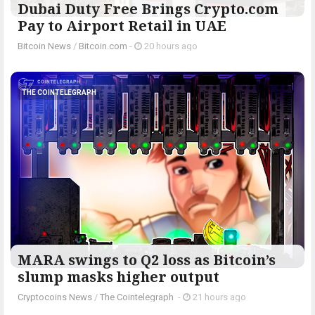
Dubai Duty Free Brings Crypto.com
Pay to Airport Retail in UAE
Bitcoin News
/
Bitcoin.com
-
20 hours ago
THE COINTELEGRAPH ​
MARA swings to Q2 loss as Bitcoin’s
slump masks higher output
Cryptocoins News
/
The Cointelegraph ​
-
21 hours ago