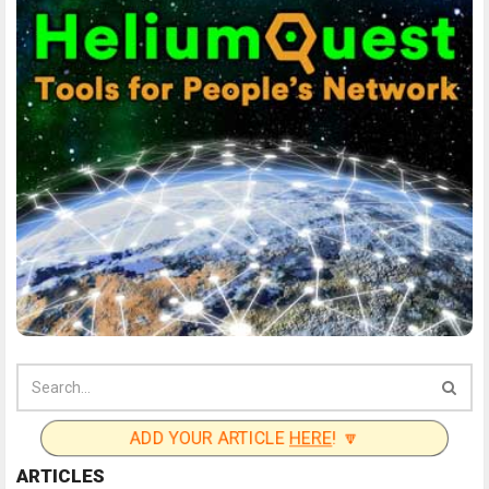
ADD YOUR ARTICLE
HERE
! 🔽
ARTICLES