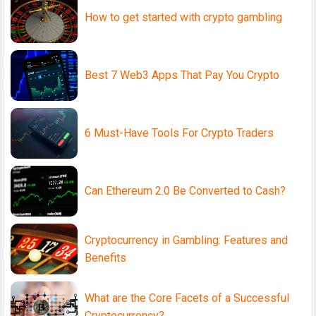
How to get started with crypto gambling
Best 7 Web3 Apps That Pay You Crypto
6 Must-Have Tools For Crypto Traders
Can Ethereum 2.0 Be Converted to Cash?
Cryptocurrency in Gambling: Features and
Benefits
What are the Core Facets of a Successful
Cryptocurrency?