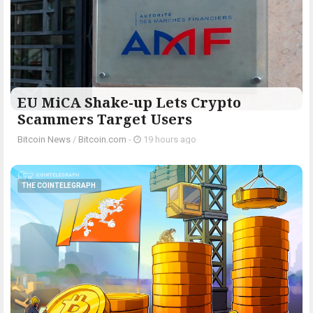
EU MiCA Shake-up Lets Crypto
Scammers Target Users
Bitcoin News
/
Bitcoin.com
-
19 hours ago
THE COINTELEGRAPH ​