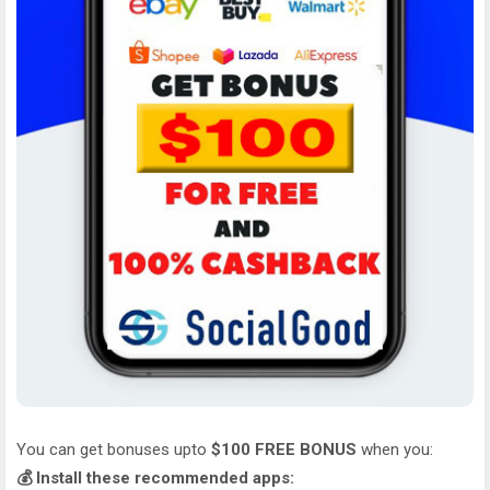
You can get bonuses upto
$100 FREE BONUS
when you:
💰 Install these recommended apps: