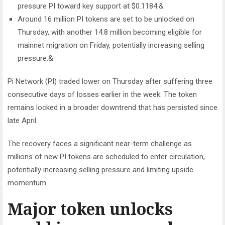
pressure PI toward key support at $0.1184.&
Around 16 million PI tokens are set to be unlocked on
Thursday, with another 14.8 million becoming eligible for
mainnet migration on Friday, potentially increasing selling
pressure.&
Pi Network (PI) traded lower on Thursday after suffering three
consecutive days of losses earlier in the week. The token
remains locked in a broader downtrend that has persisted since
late April.
The recovery faces a significant near-term challenge as
millions of new PI tokens are scheduled to enter circulation,
potentially increasing selling pressure and limiting upside
momentum.
Major token unlocks