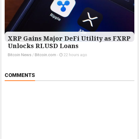
XRP Gains Major DeFi Utility as FXRP
Unlocks RLUSD Loans
Bitcoin News
/
Bitcoin.com
-
22 hours ago
COMMENTS