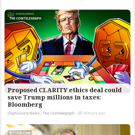
THE COINTELEGRAPH ​
Proposed CLARITY ethics deal could
save Trump millions in taxes:
Bloomberg
Cryptocoins News
/
The Cointelegraph ​
-
18 hours ago
BITCOIN.COM