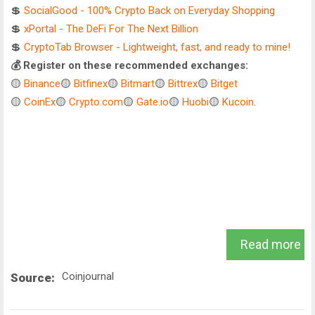
💲
SocialGood - 100% Crypto Back on Everyday Shopping
💲
xPortal - The DeFi For The Next Billion
💲
CryptoTab Browser - Lightweight, fast, and ready to mine!
💰 Register on these recommended exchanges:
🟡
Binance
🟡
Bitfinex
🟡
Bitmart
🟡
Bittrex
🟡
Bitget
🟡
CoinEx
🟡
Crypto.com
🟡
Gate.io
🟡
Huobi
🟡
Kucoin
.
Read more
Coinjournal
Source: