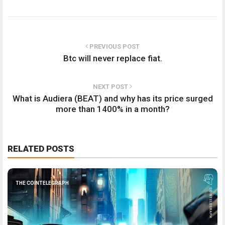
PREVIOUS POST
Btc will never replace fiat.
NEXT POST
What is Audiera (BEAT) and why has its price surged
more than 1400% in a month?
RELATED POSTS
THE COINTELEGRAPH ​