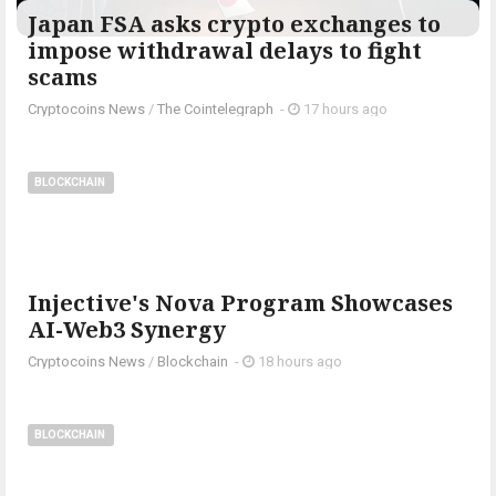
Japan FSA asks crypto exchanges to
impose withdrawal delays to fight
scams
Cryptocoins News
/
The Cointelegraph ​
-
17 hours ago
BLOCKCHAIN
Injective's Nova Program Showcases
AI-Web3 Synergy
Cryptocoins News
/
Blockchain
-
18 hours ago
BLOCKCHAIN