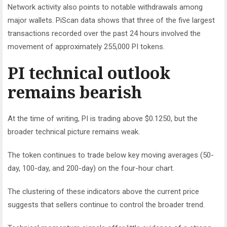
Network activity also points to notable withdrawals among
major wallets. PiScan data shows that three of the five largest
transactions recorded over the past 24 hours involved the
movement of approximately 255,000 PI tokens.
PI technical outlook
remains bearish
At the time of writing, PI is trading above $0.1250, but the
broader technical picture remains weak.
The token continues to trade below key moving averages (50-
day, 100-day, and 200-day) on the four-hour chart.
The clustering of these indicators above the current price
suggests that sellers continue to control the broader trend.