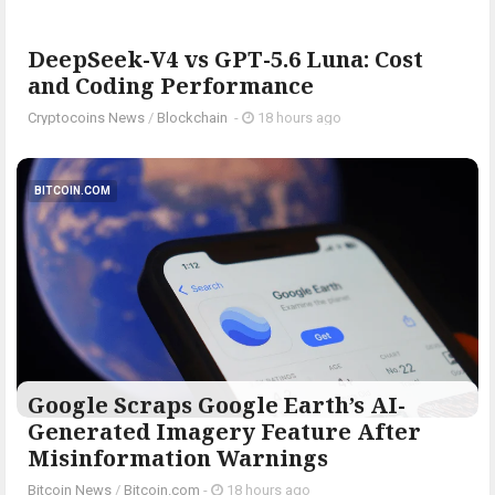
DeepSeek-V4 vs GPT-5.6 Luna: Cost
and Coding Performance
Cryptocoins News
/
Blockchain
-
18 hours ago
BITCOIN.COM
Google Scraps Google Earth’s AI-
Generated Imagery Feature After
Misinformation Warnings
Bitcoin News
/
Bitcoin.com
-
18 hours ago