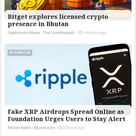
Bitget explores licensed crypto
presence in Bhutan
Cryptocoins News
/
The Cointelegraph ​
-
19 hours ago
BITCOIN.COM
Fake XRP Airdrops Spread Online as
Foundation Urges Users to Stay Alert
Bitcoin News
/
Bitcoin.com
-
20 hours ago