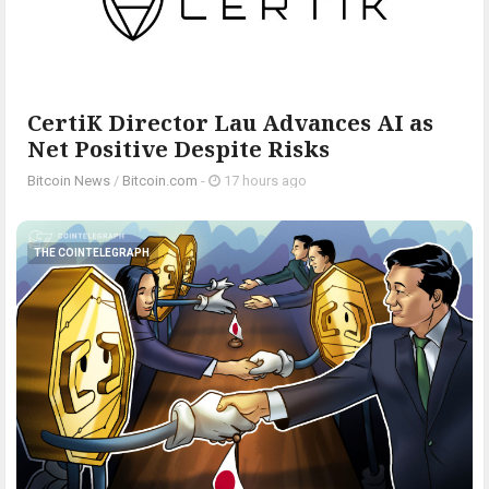
CertiK Director Lau Advances AI as
Net Positive Despite Risks
Bitcoin News
/
Bitcoin.com
-
17 hours ago
THE COINTELEGRAPH ​