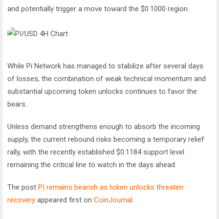
and potentially trigger a move toward the $0.1000 region.
While Pi Network has managed to stabilize after several days
of losses, the combination of weak technical momentum and
substantial upcoming token unlocks continues to favor the
bears.
Unless demand strengthens enough to absorb the incoming
supply, the current rebound risks becoming a temporary relief
rally, with the recently established $0.1184 support level
remaining the critical line to watch in the days ahead.
The post
PI remains bearish as token unlocks threaten
recovery
appeared first on
CoinJournal
.