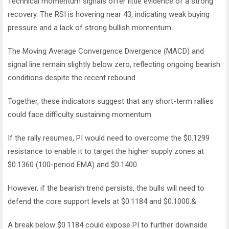
Technical momentum signals offer little evidence of a strong
recovery.
The RSI is hovering near 43, indicating weak buying
pressure and a lack of strong bullish momentum.
The Moving Average Convergence Divergence (MACD) and
signal line remain slightly below zero, reflecting ongoing bearish
conditions despite the recent rebound.
Together, these indicators suggest that any short-term rallies
could face difficulty sustaining momentum.
If the rally resumes, PI would need to overcome the $0.1299
resistance to enable it to target the higher supply zones at
$0.1360 (100-period EMA) and $0.1400.
However, if the bearish trend persists, the bulls will need to
defend the core support levels at $0.1184 and $0.1000.&
A break below $0.1184 could expose PI to further downside