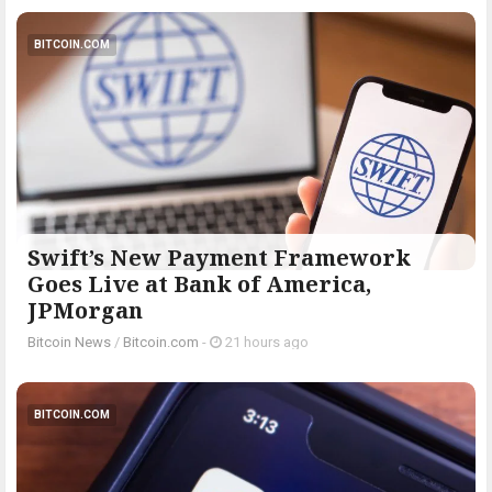
BITCOIN.COM
Swift’s New Payment Framework
Goes Live at Bank of America,
JPMorgan
Bitcoin News
/
Bitcoin.com
-
21 hours ago
BITCOIN.COM