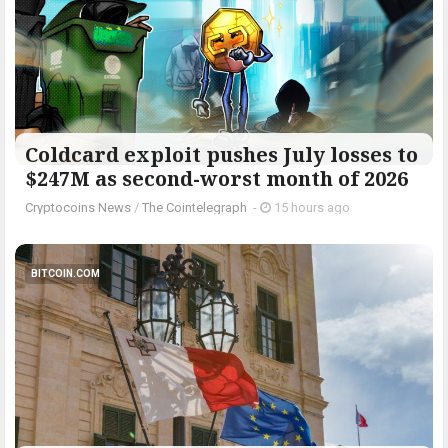
Coldcard exploit pushes July losses to
$247M as second-worst month of 2026
Cryptocoins News
/
The Cointelegraph ​
-
15 hours ago
BITCOIN.COM