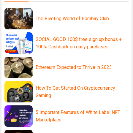
The Riveting World of Bombay Club
SOCIAL GOOD 100$ free sign up bonus +
100% Cashback on daily purchases
Ethereum Expected to Thrive in 2023
How To Get Started On Cryptocurrency
Gaming
5 Important Features of White Label NFT
Marketplace