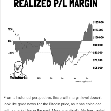
From a historical perspective, this profit margin level doesn’t
look like good news for the Bitcoin price, as it has coincided
with a market top in the past. More specifically, Martinez noted