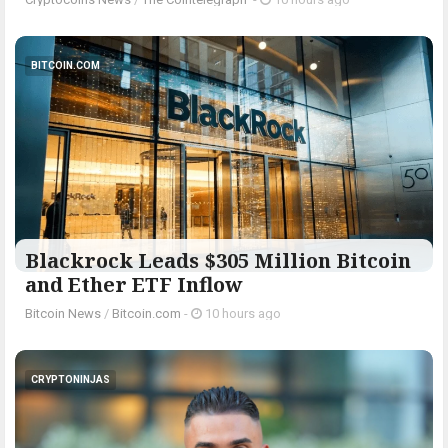
BITCOIN.COM
Blackrock Leads $305 Million Bitcoin
and Ether ETF Inflow
Bitcoin News
/
Bitcoin.com
-
10 hours ago
CRYPTONINJAS