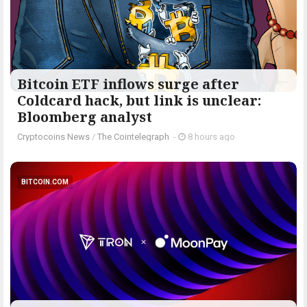
Bitcoin ETF inflows surge after
Coldcard hack, but link is unclear:
Bloomberg analyst
Cryptocoins News
/
The Cointelegraph ​
-
8 hours ago
BITCOIN.COM