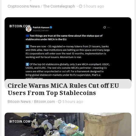
Cryptocoins News
/
The Cointelegraph ​
-
5 hours ago
BITCOIN.COM
Circle Warns MiCA Rules Cut off EU
Users From Top Stablecoins
Bitcoin News
/
Bitcoin.com
-
5 hours ago
BITCOIN.COM