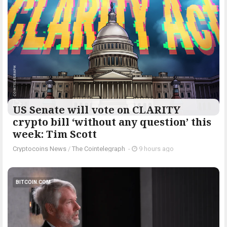
US Senate will vote on CLARITY
crypto bill ‘without any question’ this
week: Tim Scott
Cryptocoins News
/
The Cointelegraph ​
-
9 hours ago
BITCOIN.COM