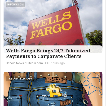
BITCOIN.COM
Wells Fargo Brings 24/7 Tokenized
Payments to Corporate Clients
Bitcoin News
/
Bitcoin.com
-
8 hours ago
THE COINTELEGRAPH ​