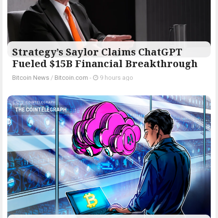
Strategy’s Saylor Claims ChatGPT
Fueled $15B Financial Breakthrough
Bitcoin News
/
Bitcoin.com
-
9 hours ago
THE COINTELEGRAPH ​