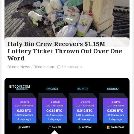
Italy Bin Crew Recovers $1.15M
Lottery Ticket Thrown Out Over One
Word
Bitcoin News
/
Bitcoin.com
-
6 hours ago
BITCOIN.COM