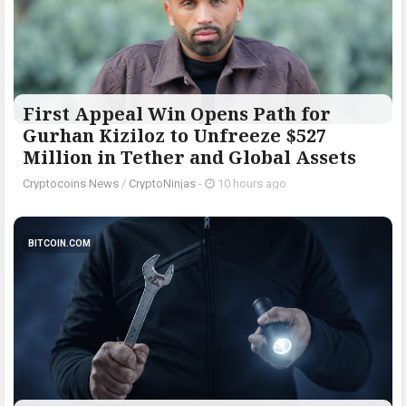
First Appeal Win Opens Path for
Gurhan Kiziloz to Unfreeze $527
Million in Tether and Global Assets
Cryptocoins News
/
CryptoNinjas
-
10 hours ago
BITCOIN.COM