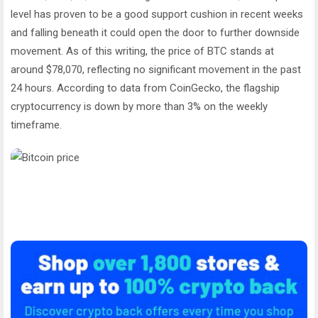
level has proven to be a good support cushion in recent weeks
and falling beneath it could open the door to further downside
movement. As of this writing, the price of BTC stands at
around $78,070, reflecting no significant movement in the past
24 hours. According to data from CoinGecko, the flagship
cryptocurrency is down by more than 3% on the weekly
timeframe.