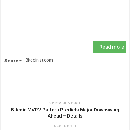
Read more
Bitcoinist.com
Source:
PREVIOUS POST
Bitcoin MVRV Pattern Predicts Major Downswing
Ahead – Details
NEXT POST