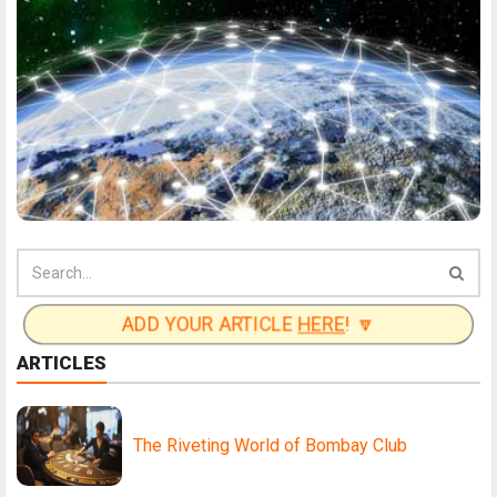
ADD YOUR ARTICLE
HERE
! 🔽
ARTICLES
The Riveting World of Bombay Club