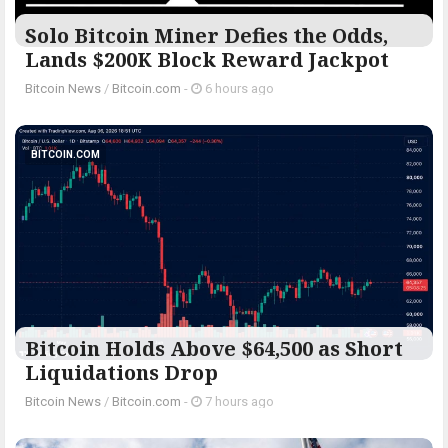
Solo Bitcoin Miner Defies the Odds,
Lands $200K Block Reward Jackpot
Bitcoin News
/
Bitcoin.com
-
6 hours ago
BITCOIN.COM
Bitcoin Holds Above $64,500 as Short
Liquidations Drop
Bitcoin News
/
Bitcoin.com
-
7 hours ago