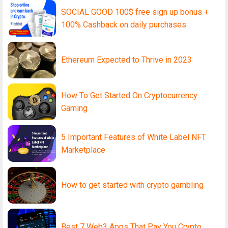
SOCIAL GOOD 100$ free sign up bonus +
100% Cashback on daily purchases
Ethereum Expected to Thrive in 2023
How To Get Started On Cryptocurrency
Gaming
5 Important Features of White Label NFT
Marketplace
How to get started with crypto gambling
Best 7 Web3 Apps That Pay You Crypto