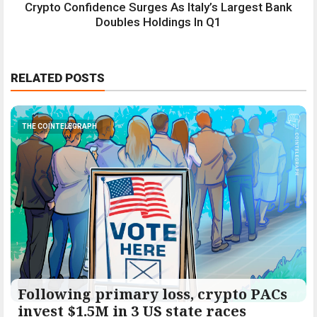
Crypto Confidence Surges As Italy’s Largest Bank
Doubles Holdings In Q1
RELATED POSTS
THE COINTELEGRAPH ​
Following primary loss, crypto PACs
invest $1.5M in 3 US state races