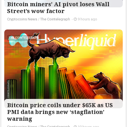
Bitcoin miners’ AI pivot loses Wall
Street’s wow factor
Cryptocoins News
/
The Cointelegraph ​
-
9 hours ago
THE COINTELEGRAPH ​
Bitcoin price coils under $65K as US
PMI data brings new ‘stagflation’
warning
Cryptocoins News
/
The Cointelegraph ​
-
10 hours ago