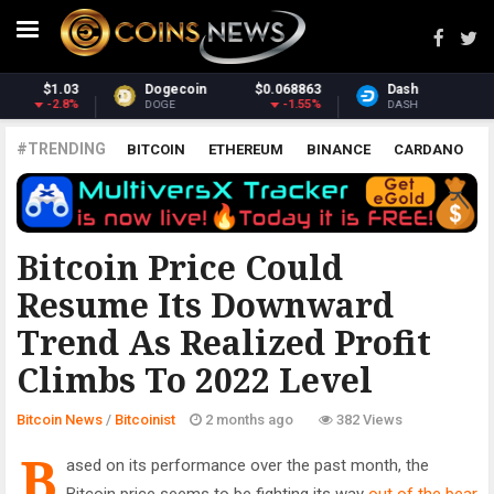
Dash
$30.88
Monero
$368.88
0.06%
0.87%
DASH
XMR
#TRENDING
BITCOIN
ETHEREUM
BINANCE
CARDANO
POLKADOT
XRP
UNISWAP
LITECOIN
CHAINLINK
ALTCOINS
PRICE
ANALYSIS
BITCOINIST
Bitcoin Price Could
Resume Its Downward
Trend As Realized Profit
Climbs To 2022 Level
Bitcoin News
/
Bitcoinist
2 months ago
382 Views
B
ased on its performance over the past month, the
Bitcoin price seems to be fighting its way
out of the bear