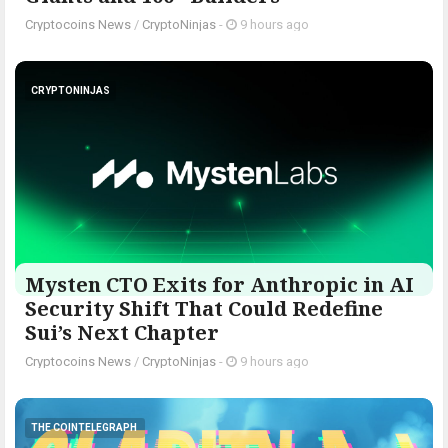
Cryptocoins News
/
CryptoNinjas
-
9 hours ago
CRYPTONINJAS
Mysten CTO Exits for Anthropic in AI
Security Shift That Could Redefine
Sui’s Next Chapter
Cryptocoins News
/
CryptoNinjas
-
9 hours ago
THE COINTELEGRAPH ​