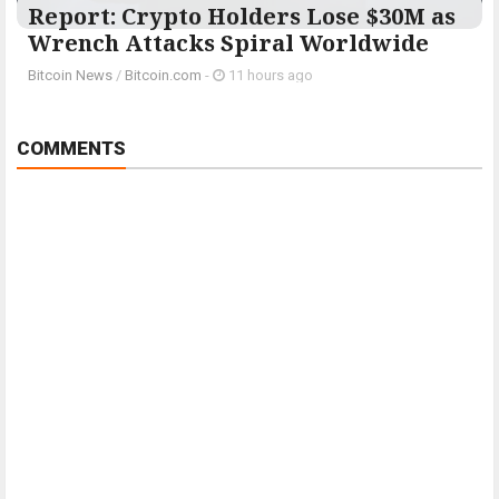
Report: Crypto Holders Lose $30M as
Wrench Attacks Spiral Worldwide
Bitcoin News
/
Bitcoin.com
-
11 hours ago
COMMENTS