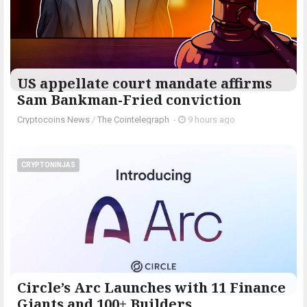
US appellate court mandate affirms
Sam Bankman-Fried conviction
Cryptocoins News
/
The Cointelegraph ​
-
9 hours ago
CRYPTONINJAS
Circle’s Arc Launches with 11 Finance
Giants and 100+ Builders