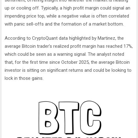
up or cooling off. Typically, a high profit margin could signal an
impending price top, while a negative value is often correlated
with panic sell-offs and the formation of a market bottom.
According to CryptoQuant data highlighted by Martinez, the
average Bitcoin trader’s realized profit margin has reached 17%,
which could be seen as a warning signal. The analyst noted
that, for the first time since October 2025, the average Bitcoin
investor is sitting on significant returns and could be looking to
lock in those gains.