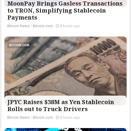
MoonPay Brings Gasless Transactions
to TRON, Simplifying Stablecoin
Payments
Bitcoin News
/
Bitcoin.com
-
8 hours ago
BITCOIN.COM
JPYC Raises $38M as Yen Stablecoin
Rolls out to Truck Drivers
Bitcoin News
/
Bitcoin.com
-
8 hours ago