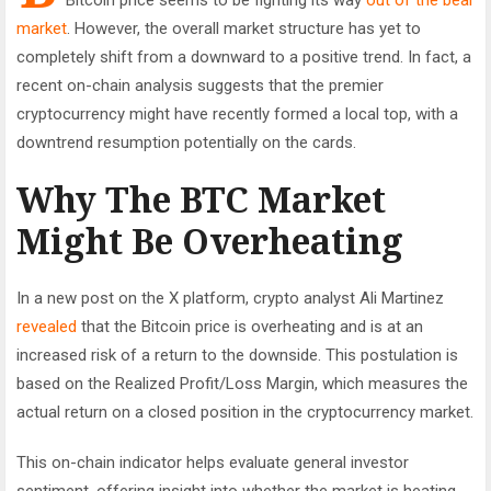
market
. However, the overall market structure has yet to
completely shift from a downward to a positive trend. In fact, a
recent on-chain analysis suggests that the premier
cryptocurrency might have recently formed a local top, with a
downtrend resumption potentially on the cards.
Why The BTC Market
Might Be Overheating
In a new post on the X platform, crypto analyst Ali Martinez
revealed
that the Bitcoin price is overheating and is at an
increased risk of a return to the downside. This postulation is
based on the Realized Profit/Loss Margin, which measures the
actual return on a closed position in the cryptocurrency market.
This on-chain indicator helps evaluate general investor
sentiment, offering insight into whether the market is heating