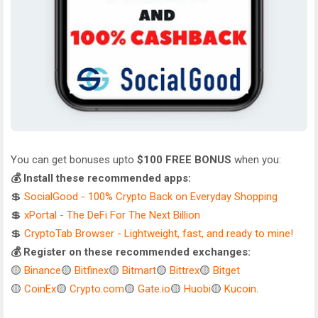
You can get bonuses upto
$100 FREE BONUS
when you:
💰 Install these recommended apps:
💲
SocialGood - 100% Crypto Back on Everyday Shopping
💲
xPortal - The DeFi For The Next Billion
💲
CryptoTab Browser - Lightweight, fast, and ready to mine!
💰 Register on these recommended exchanges:
🟡
Binance
🟡
Bitfinex
🟡
Bitmart
🟡
Bittrex
🟡
Bitget
🟡
CoinEx
🟡
Crypto.com
🟡
Gate.io
🟡
Huobi
🟡
Kucoin
.