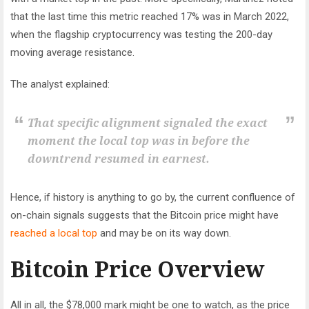
that the last time this metric reached 17% was in March 2022,
when the flagship cryptocurrency was testing the 200-day
moving average resistance.
The analyst explained:
That specific alignment signaled the exact
moment the local top was in before the
downtrend resumed in earnest.
Hence, if history is anything to go by, the current confluence of
on-chain signals suggests that the Bitcoin price might have
reached a local top
and may be on its way down.
Bitcoin Price Overview
All in all, the $78,000 mark might be one to watch, as the price