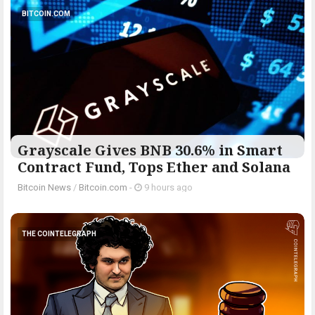
BITCOIN.COM
Grayscale Gives BNB 30.6% in Smart
Contract Fund, Tops Ether and Solana
Bitcoin News
/
Bitcoin.com
-
9 hours ago
THE COINTELEGRAPH ​